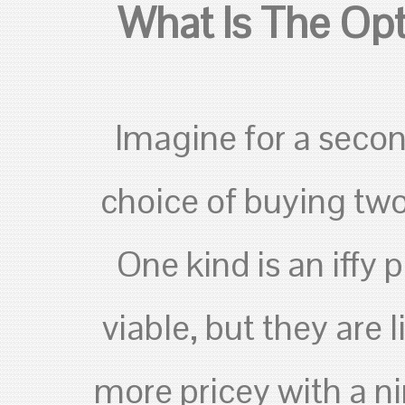
What Is The Opt
Imagine for a secon
choice of buying two
One kind is an iffy
viable, but they are l
more pricey with a ni