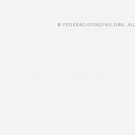
© FEDERACIOONGPAU.ORG. ALL 