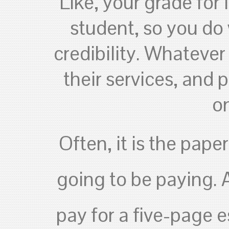
Like, your grade for 
student, so you do
credibility. Whatever
their services, and
on
Often, it is the pape
going to be paying. 
pay for a five-page 