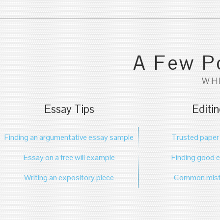
A Few Po
WH
Essay Tips
Editin
Finding an argumentative essay sample
Trusted paper 
Essay on a free will example
Finding good e
Writing an expository piece
Common mista