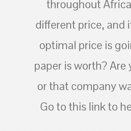
throughout Africa.
different price, and 
optimal price is g
paper is worth? Are
or that company wan
Go to this link to 