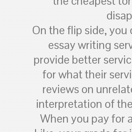
the cheapest to
disap
On the flip side, you
essay writing ser
provide better servi
for what their serv
reviews on unrelat
interpretation of t
When you pay for a 