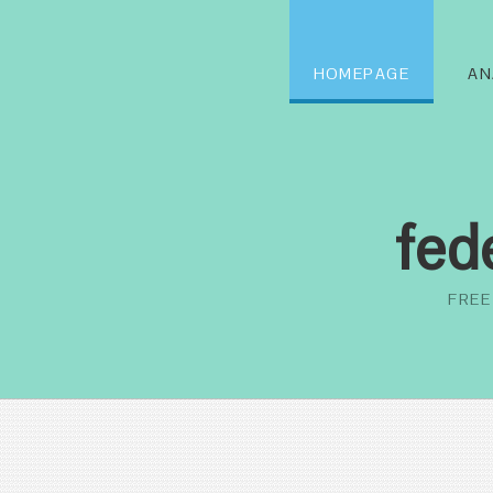
HOMEPAGE
AN
fed
FREE