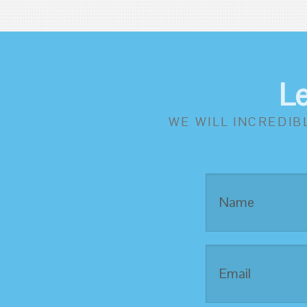
L
WE WILL INCREDIB