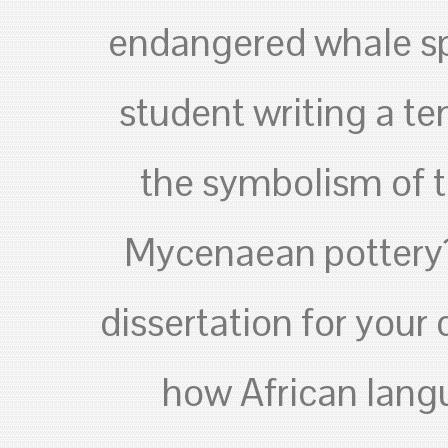
endangered whale sp
student writing a te
the symbolism of 
Mycenaean pottery? 
dissertation for your
how African lang