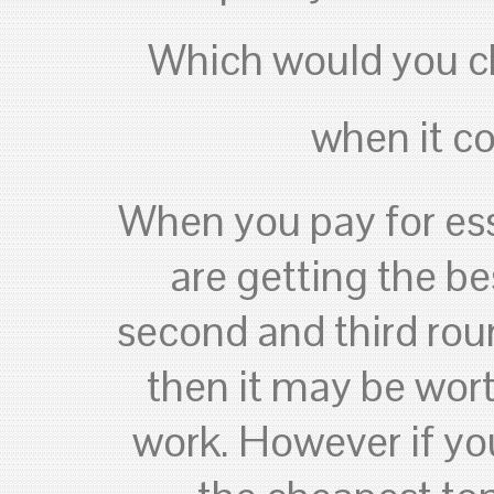
Which would you c
when it c
When you pay for ess
are getting the be
second and third roun
then it may be worth
work. However if you